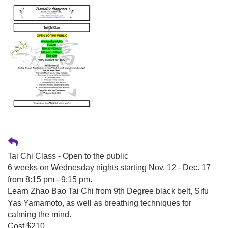
Tai Chi Class - Open to the public
6 weeks on Wednesday nights starting Nov. 12 - Dec. 17
from 8:15 pm - 9:15 pm.
Learn Zhao Bao Tai Chi from 9th Degree black belt, Sifu
Yas Yamamoto, as well as breathing techniques for
calming the mind.
Cost $210.