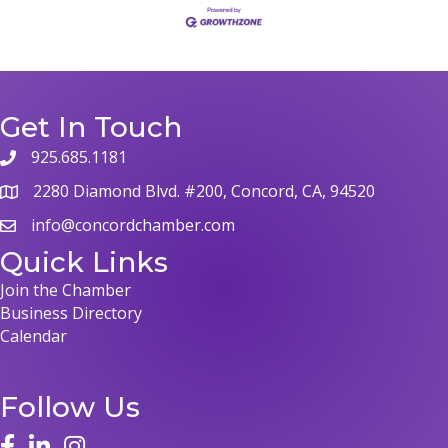
Get In Touch
925.685.1181
2280 Diamond Blvd. #200, Concord, CA, 94520
info@concordchamber.com
Quick Links
Join the Chamber
Business Directory
Calendar
Follow Us