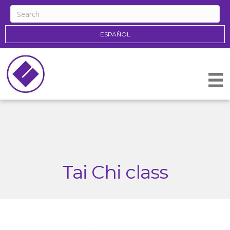
ESPAÑOL
Tai Chi class