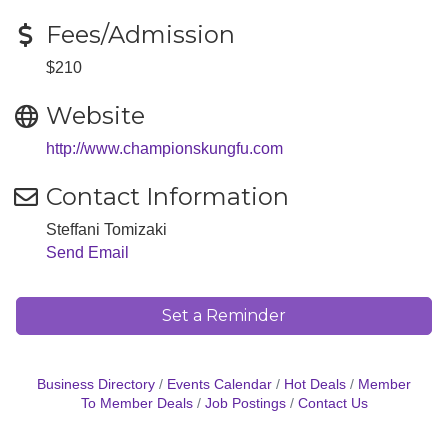
Fees/Admission
$210
Website
http://www.championskungfu.com
Contact Information
Steffani Tomizaki
Send Email
Set a Reminder
Business Directory
Events Calendar
Hot Deals
Member
To Member Deals
Job Postings
Contact Us