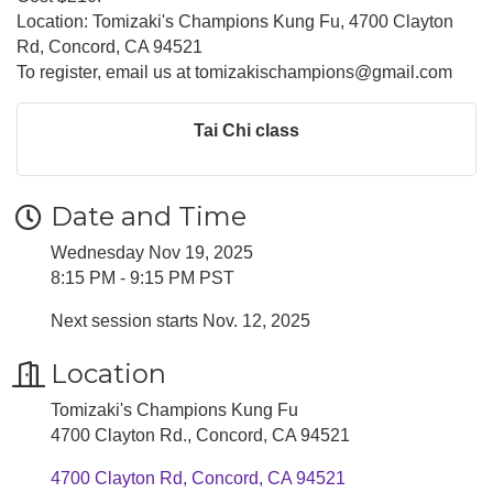
Location: Tomizaki's Champions Kung Fu, 4700 Clayton
Rd, Concord, CA 94521
To register, email us at tomizakischampions@gmail.com
Tai Chi class
Date and Time
Wednesday Nov 19, 2025
8:15 PM - 9:15 PM PST
Next session starts Nov. 12, 2025
Location
Tomizaki's Champions Kung Fu
4700 Clayton Rd., Concord, CA 94521
4700 Clayton Rd
Concord
CA
94521