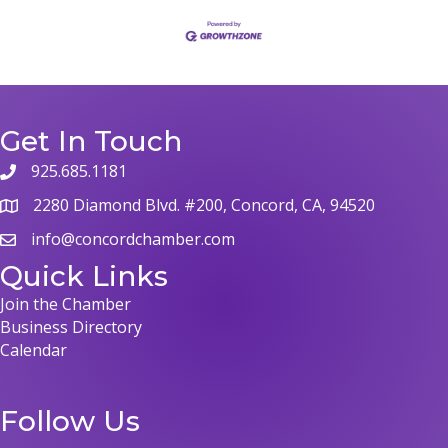
Get In Touch
925.685.1181
phone
2280 Diamond Blvd. #200, Concord, CA, 94520
map
info@concordchamber.com
email
Quick Links
Join the Chamber
Business Directory
Calendar
Follow Us