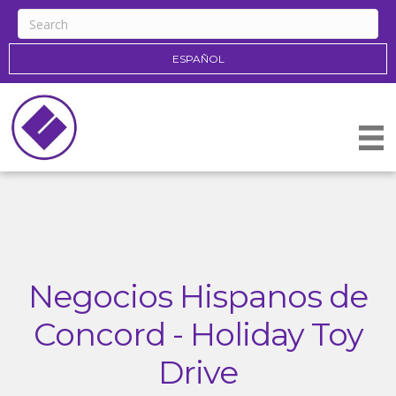
ESPAÑOL
Negocios Hispanos de
Concord - Holiday Toy
Drive