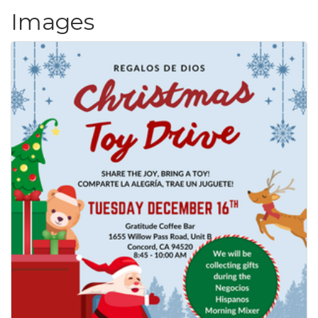
Images