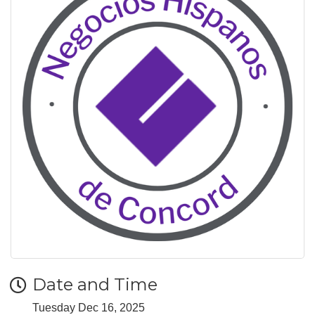
Date and Time
Tuesday Dec 16, 2025