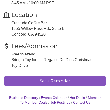
8:45 AM - 10:00 AM PST
Location
Gratitude Coffee Bar
1655 Willow Pass Rd., Suite B.
Concord, CA 94520
Fees/Admission
Free to attend.
Bring a Toy for the Regalos De Dios Christmas
Toy Drive
Set a Reminder
Business Directory
Events Calendar
Hot Deals
Member
To Member Deals
Job Postings
Contact Us