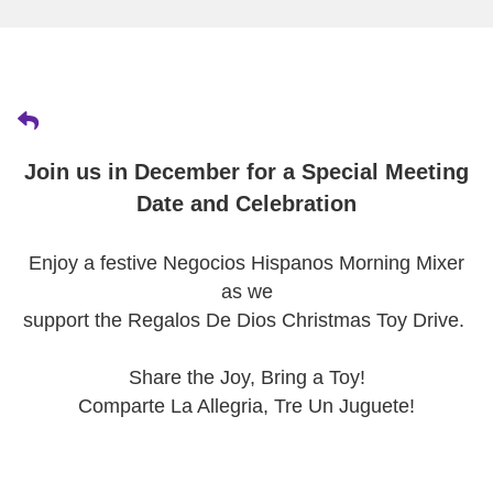
Join us in December for a Special Meeting
Date and Celebration
Enjoy a festive Negocios Hispanos Morning Mixer
as we
support the Regalos De Dios Christmas Toy Drive.
Share the Joy, Bring a Toy!
Comparte La Allegria, Tre Un Juguete!