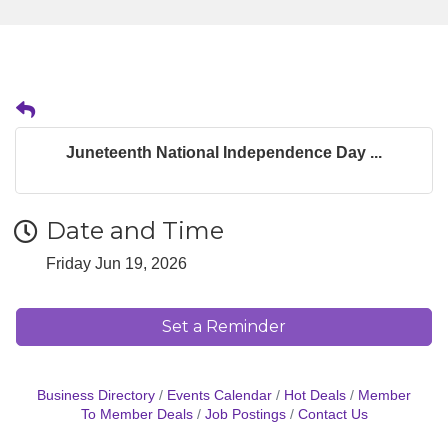
Juneteenth National Independence Day ...
Date and Time
Friday Jun 19, 2026
Set a Reminder
Business Directory
Events Calendar
Hot Deals
Member
To Member Deals
Job Postings
Contact Us