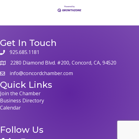
Get In Touch
925.685.1181
phone
2280 Diamond Blvd. #200, Concord, CA, 94520
map
info@concordchamber.com
email
Quick Links
Join the Chamber
Business Directory
Calendar
Follow Us