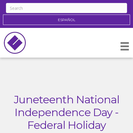
ESPAÑOL
Juneteenth National
Independence Day -
Federal Holiday