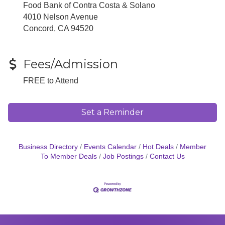
Food Bank of Contra Costa & Solano
4010 Nelson Avenue
Concord, CA 94520
Fees/Admission
FREE to Attend
Set a Reminder
Business Directory
Events Calendar
Hot Deals
Member
To Member Deals
Job Postings
Contact Us