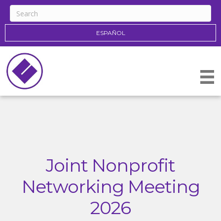
ESPAÑOL
Joint Nonprofit
Networking Meeting
2026