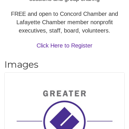
FREE and open to Concord Chamber and
Lafayette Chamber member nonprofit
executives, staff, board, volunteers.
Click Here to Register
Images