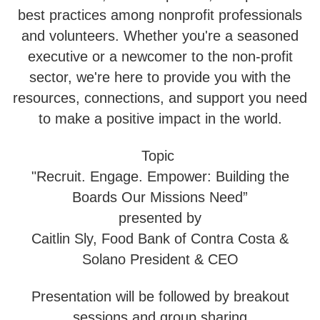
best practices among nonprofit professionals
and volunteers. Whether you're a seasoned
executive or a newcomer to the non-profit
sector, we're here to provide you with the
resources, connections, and support you need
to make a positive impact in the world.
Topic
"Recruit. Engage. Empower: Building the
Boards Our Missions Need”
presented by
Caitlin Sly, Food Bank of Contra Costa &
Solano President & CEO
Presentation will be followed by breakout
sessions and group sharing