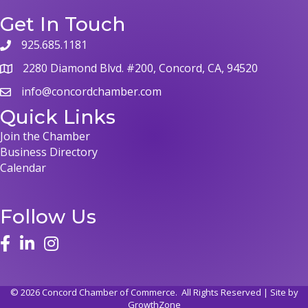
Get In Touch
925.685.1181
phone
2280 Diamond Blvd. #200, Concord, CA, 94520
map
info@concordchamber.com
email
Quick Links
Join the Chamber
Business Directory
Calendar
Follow Us
face
linked in
instagram
©
2026
Concord Chamber of Commerce.
All Rights Reserved | Site by
GrowthZone