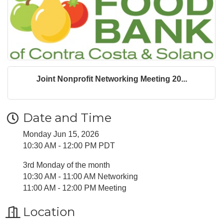
Joint Nonprofit Networking Meeting 20...
Date and Time
Monday Jun 15, 2026
10:30 AM - 12:00 PM PDT
3rd Monday of the month
10:30 AM - 11:00 AM Networking
11:00 AM - 12:00 PM Meeting
Location