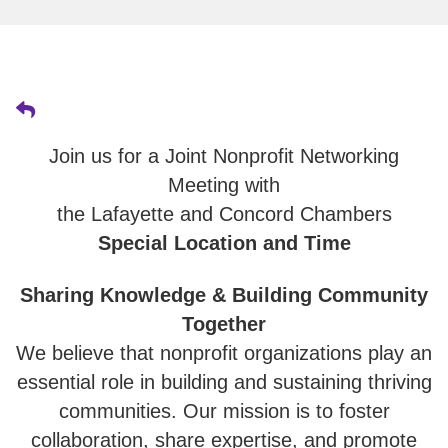
Join us for a Joint Nonprofit Networking
Meeting with
the Lafayette and Concord Chambers
Special Location and Time
Sharing Knowledge & Building Community
Together
We believe that nonprofit organizations play an
essential role in building and sustaining thriving
communities. Our mission is to foster
collaboration, share expertise, and promote