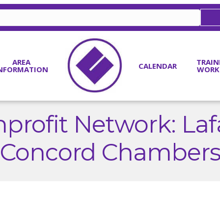
AREA
TRAIN
CALENDAR
NFORMATION
WORK
profit Network: Laf
Concord Chamber