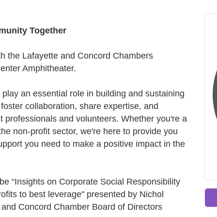
munity Together
with the Lafayette and Concord Chambers
Center Amphitheater.
 play an essential role in building and sustaining
 foster collaboration, share expertise, and
t professionals and volunteers. Whether you're a
e non-profit sector, we're here to provide you
upport you need to make a positive impact in the
 be “Insights on Corporate Social Responsibility
ofits to best leverage" presented by Nichol
 and Concord Chamber Board of Directors