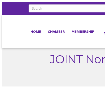
HOME
CHAMBER
MEMBERSHIP
I
JOINT Non