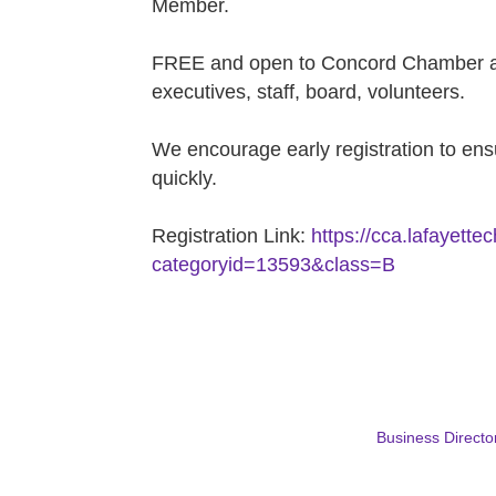
Member.
FREE and open to Concord Chamber a
executives, staff, board, volunteers.
We encourage early registration to ensu
quickly.
Registration Link:
https://cca.lafayett
categoryid=13593&class=B
Business Directo