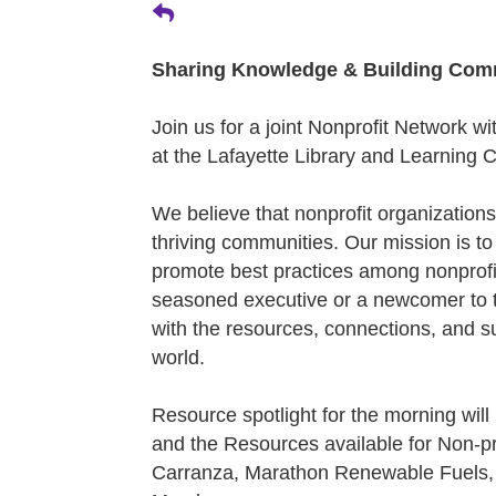
Sharing Knowledge & Building Com
Join us for a joint Nonprofit Network 
at the Lafayette Library and Learning 
We believe that nonprofit organizations
thriving communities. Our mission is to
promote best practices among nonprofi
seasoned executive or a newcomer to th
with the resources, connections, and s
world.
Resource spotlight for the morning will
and the Resources available for Non-pr
Carranza, Marathon Renewable Fuels,