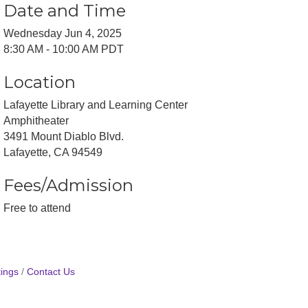
Date and Time
Wednesday Jun 4, 2025
8:30 AM - 10:00 AM PDT
Location
Lafayette Library and Learning Center
Amphitheater
3491 Mount Diablo Blvd.
Lafayette, CA 94549
Fees/Admission
Free to attend
ings
Contact Us