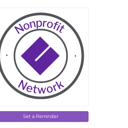
Set a Reminder