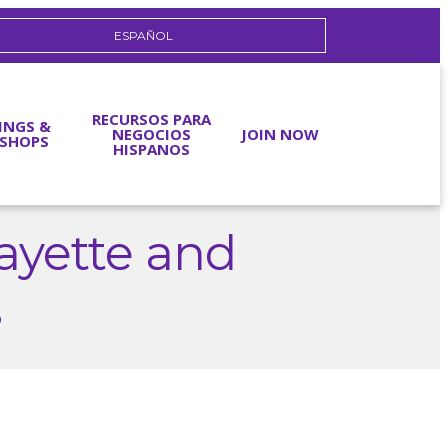
ESPAÑOL
RECURSOS PARA
INGS &
NEGOCIOS
JOIN NOW
SHOPS
HISPANOS
ayette and
s