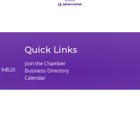
Quick Links
Join the Chamber
, 94520
Business Directory
Calendar
026
Concord Chamber of Commerce.
All Rights Reserved | Site by
Growth