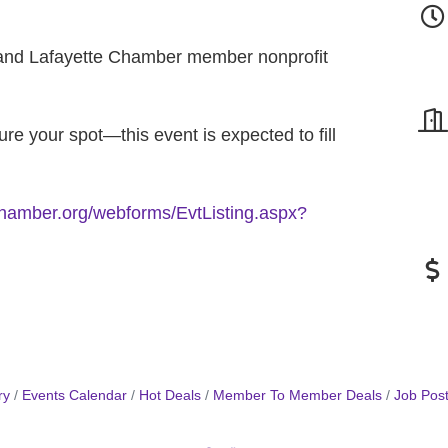
nd Lafayette Chamber member nonprofit
re your spot—this event is expected to fill
echamber.org/webforms/EvtListing.aspx?
ry
Events Calendar
Hot Deals
Member To Member Deals
Job Post