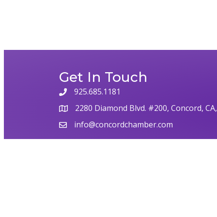
Get In Touch
925.685.1181
2280 Diamond Blvd. #200, Concord, CA
info@concordchamber.com
©
2