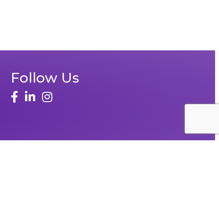
Follow Us
Zone