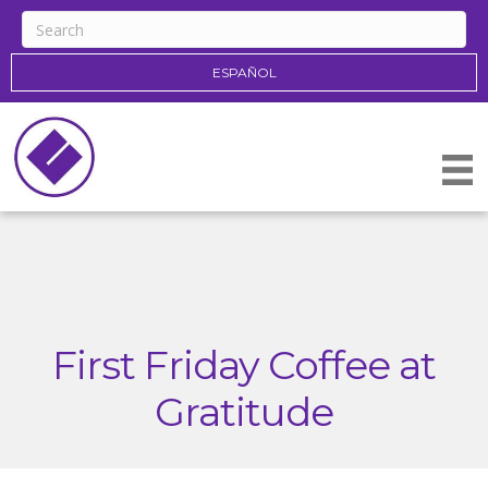
ESPAÑOL
First Friday Coffee at
Gratitude