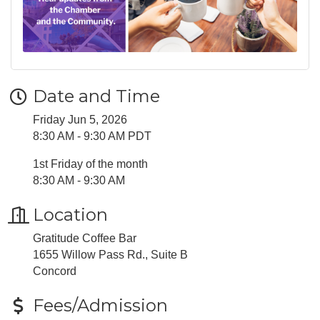
Date and Time
Friday Jun 5, 2026
8:30 AM - 9:30 AM PDT
1st Friday of the month
8:30 AM - 9:30 AM
Location
Gratitude Coffee Bar
1655 Willow Pass Rd., Suite B
​Concord
Fees/Admission