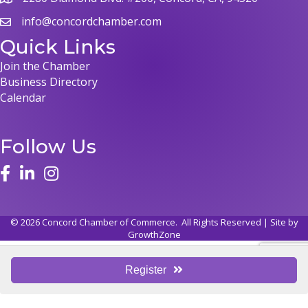
map
info@concordchamber.com
email
Quick Links
Join the Chamber
Business Directory
Calendar
Follow Us
face
linked in
instagram
©
2026
Concord Chamber of Commerce.
All Rights Reserved | Site by
GrowthZone
Register