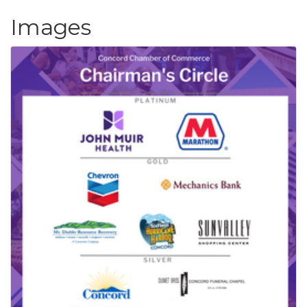
Images