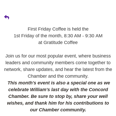
First Friday Coffee is held the
1st Friday of the month, 8:30 AM - 9:30 AM
at Gratitude Coffee
Join us for our most popular event, where business
leaders and community members come together to
network, share updates, and hear the latest from the
Chamber and the community.
This month's event is also a special one as we
celebrate William's last day with the Concord
Chamber. Be sure to stop by, share your well
wishes, and thank him for his contributions to
our Chamber community.