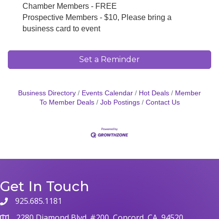
Chamber Members - FREE
Prospective Members - $10, Please bring a
business card to event
Set a Reminder
Business Directory
Events Calendar
Hot Deals
Member
To Member Deals
Job Postings
Contact Us
Get In Touch
925.685.1181
phone
2280 Diamond Blvd. #200, Concord, CA, 94520