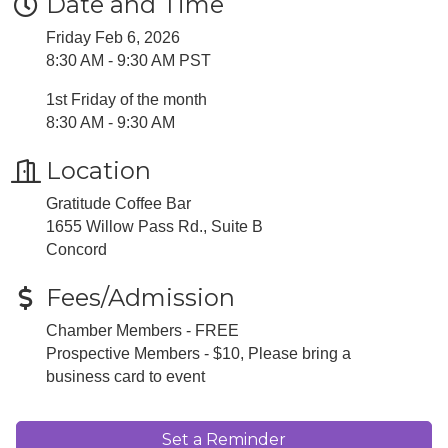
Date and Time
Friday Feb 6, 2026
8:30 AM - 9:30 AM PST
1st Friday of the month
8:30 AM - 9:30 AM
Location
Gratitude Coffee Bar
1655 Willow Pass Rd., Suite B
​Concord
Fees/Admission
Chamber Members - FREE
Prospective Members - $10, Please bring a
business card to event
Set a Reminder