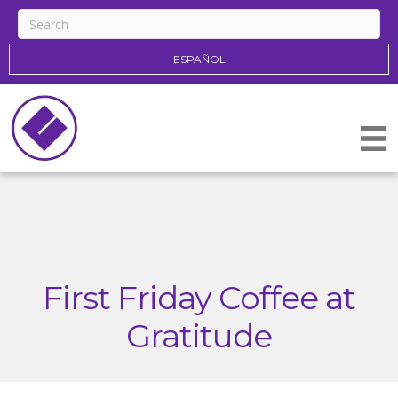
ESPAÑOL
First Friday Coffee at
Gratitude