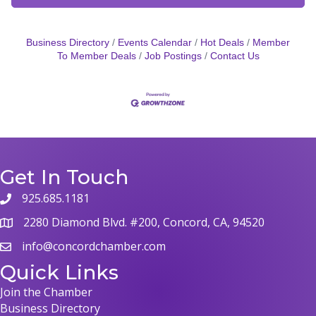
Business Directory
Events Calendar
Hot Deals
Member
To Member Deals
Job Postings
Contact Us
Get In Touch
925.685.1181
phone
2280 Diamond Blvd. #200, Concord, CA, 94520
map
info@concordchamber.com
email
Quick Links
Join the Chamber
Business Directory