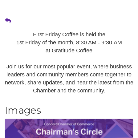
First Friday Coffee is held the
1st Friday of the month, 8:30 AM - 9:30 AM
at Gratitude Coffee
Join us for our most popular event, where business
leaders and community members come together to
network, share updates, and hear the latest from the
Chamber and the community.
Images