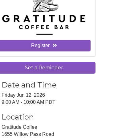
Register
Set a Reminder
Date and Time
Friday Jun 12, 2026
9:00 AM - 10:00 AM PDT
Location
Gratitude Coffee
1655 Willow Pass Road