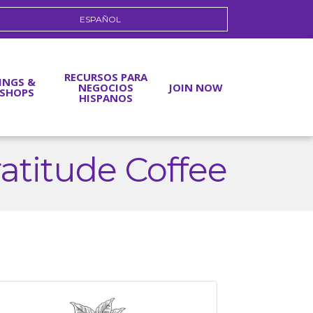
ESPAÑOL
RECURSOS PARA
INGS &
NEGOCIOS
JOIN NOW
SHOPS
HISPANOS
ratitude Coffee