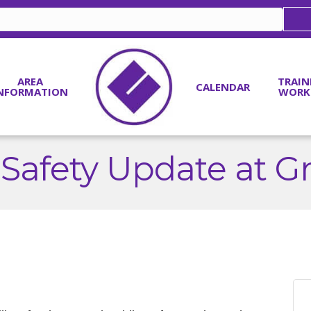
AREA
TRAIN
CALENDAR
NFORMATION
WORK
 Safety Update at G