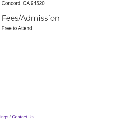
Concord, CA 94520
Fees/Admission
Free to Attend
ings
Contact Us