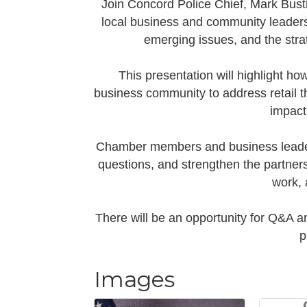
Join Concord Police Chief, Mark Busti
local business and community leaders 
emerging issues, and the stra
This presentation will highlight ho
business community to address retail the
impact
Chamber members and business leaders
questions, and strengthen the partners
work, 
There will be an opportunity for Q&A an
p
Images