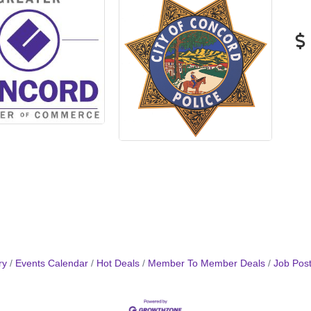
ry
Events Calendar
Hot Deals
Member To Member Deals
Job Post