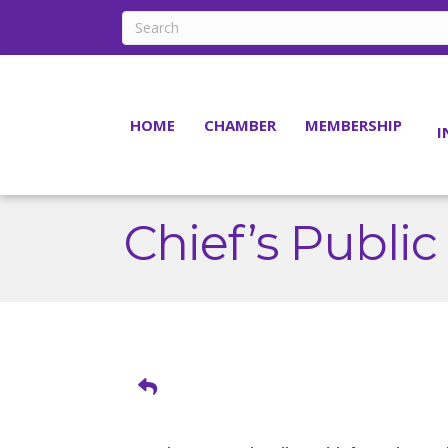
HOME
CHAMBER
MEMBERSHIP
I
Chief’s Public