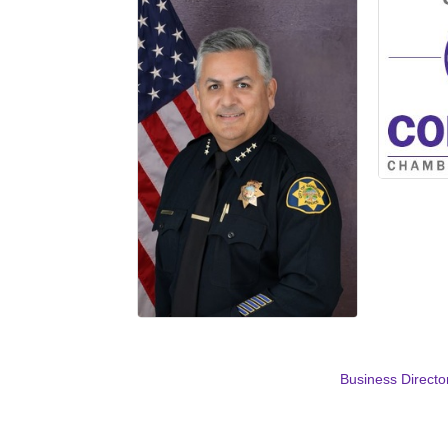
Business Directo