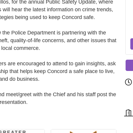
llos, for the annual Public Safety Update, where
will hear the latest information on crime trends,
tegies being used to keep Concord safe.
w the Police Department is partnering with the
ft, quality-of-life concerns, and other issues that
 local commerce.
 are encouraged to attend to gain insights, ask
hip that helps keep Concord a safe place to live,
and do business.
d meet/greet with the Chief and his staff post the
resentation.