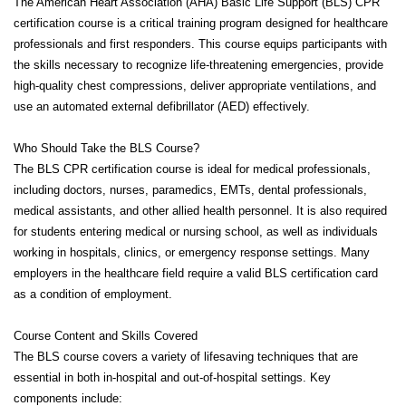
The American Heart Association (AHA) Basic Life Support (BLS) CPR
certification course is a critical training program designed for healthcare
professionals and first responders. This course equips participants with
the skills necessary to recognize life-threatening emergencies, provide
high-quality chest compressions, deliver appropriate ventilations, and
use an automated external defibrillator (AED) effectively.
Who Should Take the BLS Course?
The BLS CPR certification course is ideal for medical professionals,
including doctors, nurses, paramedics, EMTs, dental professionals,
medical assistants, and other allied health personnel. It is also required
for students entering medical or nursing school, as well as individuals
working in hospitals, clinics, or emergency response settings. Many
employers in the healthcare field require a valid BLS certification card
as a condition of employment.
Course Content and Skills Covered
The BLS course covers a variety of lifesaving techniques that are
essential in both in-hospital and out-of-hospital settings. Key
components include: