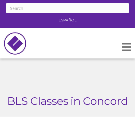
ESPAÑOL
BLS Classes in Concord