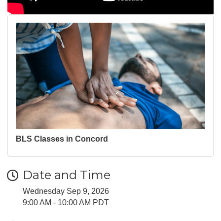
BLS Classes in Concord
Date and Time
Wednesday Sep 9, 2026
9:00 AM - 10:00 AM PDT