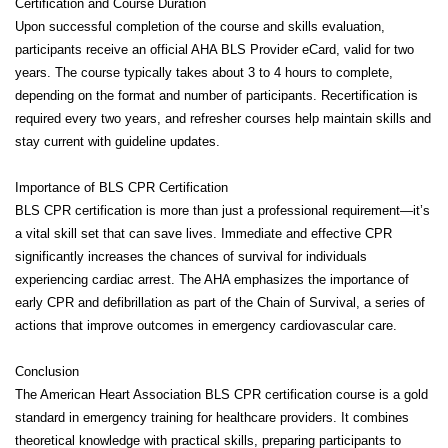
Certification and Course Duration
Upon successful completion of the course and skills evaluation,
participants receive an official AHA BLS Provider eCard, valid for two
years. The course typically takes about 3 to 4 hours to complete,
depending on the format and number of participants. Recertification is
required every two years, and refresher courses help maintain skills and
stay current with guideline updates.
Importance of BLS CPR Certification
BLS CPR certification is more than just a professional requirement—it’s
a vital skill set that can save lives. Immediate and effective CPR
significantly increases the chances of survival for individuals
experiencing cardiac arrest. The AHA emphasizes the importance of
early CPR and defibrillation as part of the Chain of Survival, a series of
actions that improve outcomes in emergency cardiovascular care.
Conclusion
The American Heart Association BLS CPR certification course is a gold
standard in emergency training for healthcare providers. It combines
theoretical knowledge with practical skills, preparing participants to