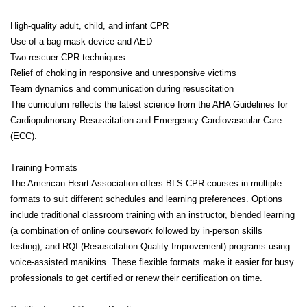
High-quality adult, child, and infant CPR
Use of a bag-mask device and AED
Two-rescuer CPR techniques
Relief of choking in responsive and unresponsive victims
Team dynamics and communication during resuscitation
The curriculum reflects the latest science from the AHA Guidelines for
Cardiopulmonary Resuscitation and Emergency Cardiovascular Care
(ECC).
Training Formats
The American Heart Association offers BLS CPR courses in multiple
formats to suit different schedules and learning preferences. Options
include traditional classroom training with an instructor, blended learning
(a combination of online coursework followed by in-person skills
testing), and RQI (Resuscitation Quality Improvement) programs using
voice-assisted manikins. These flexible formats make it easier for busy
professionals to get certified or renew their certification on time.