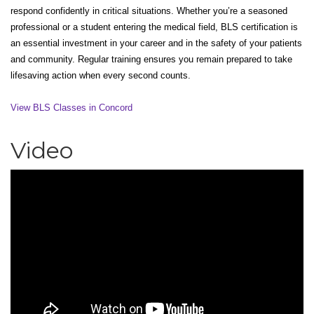
respond confidently in critical situations. Whether you’re a seasoned
professional or a student entering the medical field, BLS certification is
an essential investment in your career and in the safety of your patients
and community. Regular training ensures you remain prepared to take
lifesaving action when every second counts.
View BLS Classes in Concord
Video