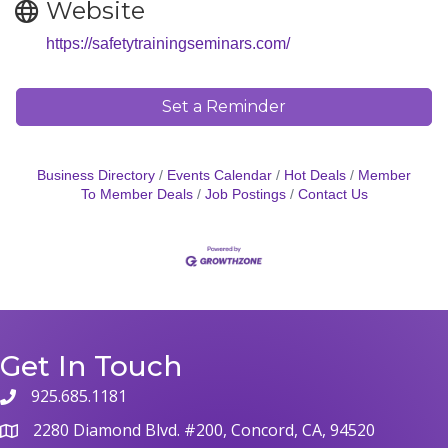
Website
https://safetytrainingseminars.com/
Set a Reminder
Business Directory
Events Calendar
Hot Deals
Member
To Member Deals
Job Postings
Contact Us
Get In Touch
925.685.1181
phone
2280 Diamond Blvd. #200, Concord, CA, 94520
map