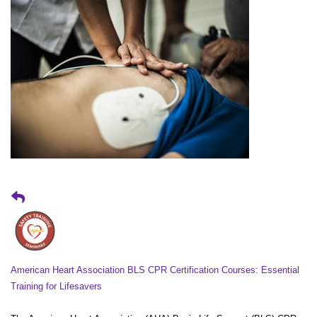
American Heart Association BLS CPR Certification Courses: Essential
Training for Lifesavers