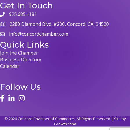
Get In Touch
925.685.1181
2280 Diamond Blvd. #200, Concord, CA, 94520
info@concordchamber.com
Quick Links
Join the Chamber
Business Directory
Calendar
Follow Us
©
2026
Concord Chamber of Commerce.
All Rights Reserved | Site by
GrowthZone