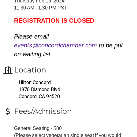
Thursday Feb 15, 2024
11:30 AM - 1:30 PM PST
REGISTRATION IS CLOSED
Please email
events@concordchamber.com
to be put
on waiting list.
Location
Hilton Concord
1970 Diamond Blvd.
Concord, CA 94520
Fees/Admission
General Seating - $80
(Please select vegetarian single seat if you would