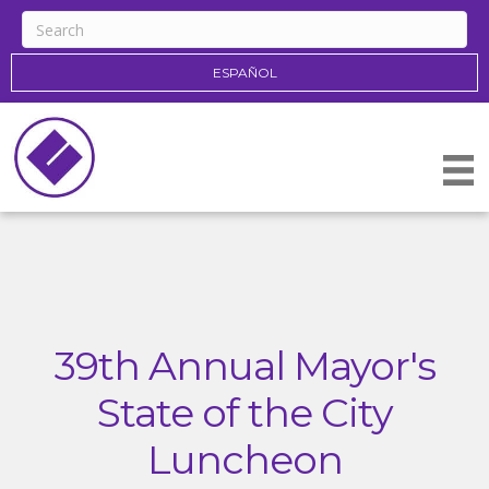
ESPAÑOL
39th Annual Mayor's
State of the City
Luncheon