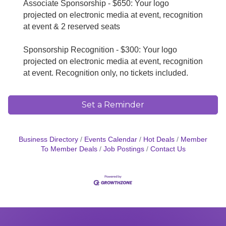
Associate Sponsorship - $650: Your logo
projected on electronic media at event, recognition
at event & 2 reserved seats
Sponsorship Recognition - $300:
Your logo
projected on electronic media at event, recognition
at event. Recognition only, no tickets included.
Set a Reminder
Business Directory
Events Calendar
Hot Deals
Member
To Member Deals
Job Postings
Contact Us