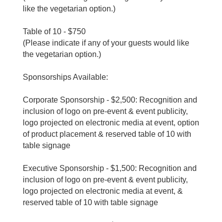
like the vegetarian option.)
Table of 10 - $750
(Please indicate if any of your guests would like
the vegetarian option.)
Sponsorships Available:
Corporate Sponsorship - $2,500: Recognition and
inclusion of logo on pre-event & event publicity,
logo projected on electronic media at event, option
of product placement & reserved table of 10 with
table signage
Executive Sponsorship - $1,500: Recognition and
inclusion of logo on pre-event & event publicity,
logo projected on electronic media at event, &
reserved table of 10 with table signage