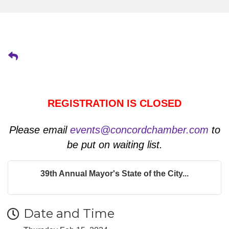
REGISTRATION IS CLOSED
Please email
events@concordchamber.com
to
be put on waiting list.
39th Annual Mayor's State of the City...
Date and Time