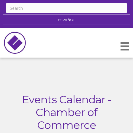
ESPAÑOL
Events Calendar -
Chamber of
Commerce