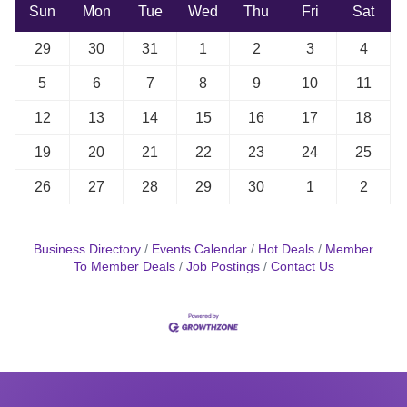
Sun
Mon
Tue
Wed
Thu
Fri
Sat
29
30
31
1
2
3
4
5
6
7
8
9
10
11
12
13
14
15
16
17
18
19
20
21
22
23
24
25
26
27
28
29
30
1
2
Business Directory
Events Calendar
Hot Deals
Member
To Member Deals
Job Postings
Contact Us