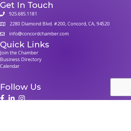
Get In Touch
925.685.1181
phone
2280 Diamond Blvd. #200, Concord, CA, 94520
map
info@concordchamber.com
email
Quick Links
Join the Chamber
Business Directory
Calendar
Follow Us
face
linked in
instagram
©
2026
Concord Chamber of Commerce.
All Rights Reserved | Site by
GrowthZone