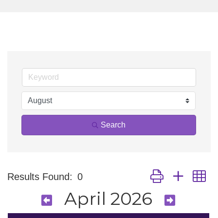
Search
Button group with n
Results Found:
0
April 2026