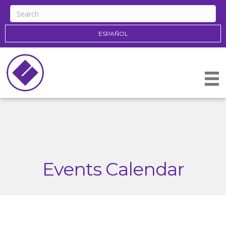
ESPAÑOL
Events Calendar