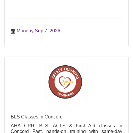
Monday Sep 7, 2026
BLS Classes in Concord
AHA CPR, BLS, ACLS & First Aid classes in
Concord Fast, hands-on training with same-day