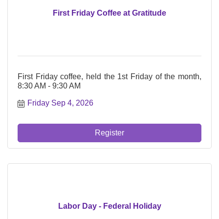
First Friday Coffee at Gratitude
First Friday coffee, held the 1st Friday of the month,
8:30 AM - 9:30 AM
Friday Sep 4, 2026
Register
Labor Day - Federal Holiday