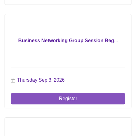
Business Networking Group Session Beg...
Thursday Sep 3, 2026
Register