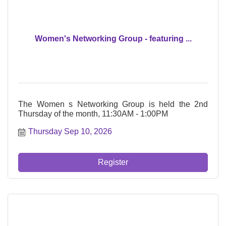
Women's Networking Group - featuring ...
The Women s Networking Group is held the 2nd
Thursday of the month, 11:30AM - 1:00PM
Thursday Sep 10, 2026
Register