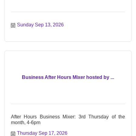
Sunday Sep 13, 2026
Business After Hours Mixer hosted by ...
After Hours Business Mixer: 3rd Thursday of the
month, 4-6pm
Thursday Sep 17, 2026