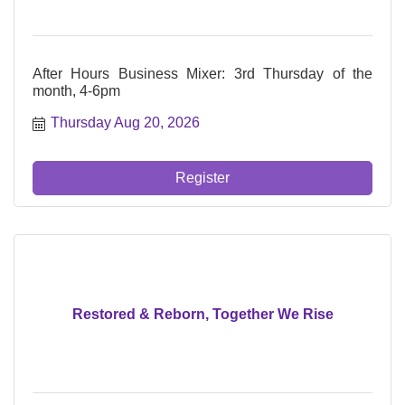
After Hours Business Mixer: 3rd Thursday of the
month, 4-6pm
Thursday Aug 20, 2026
Register
Restored & Reborn, Together We Rise