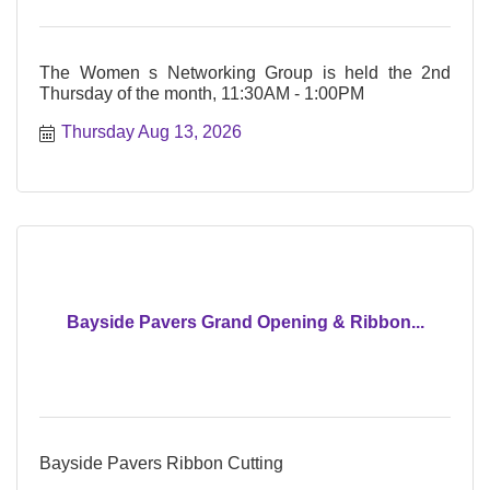
The Women s Networking Group is held the 2nd
Thursday of the month, 11:30AM - 1:00PM
Thursday Aug 13, 2026
Bayside Pavers Grand Opening & Ribbon...
Bayside Pavers Ribbon Cutting