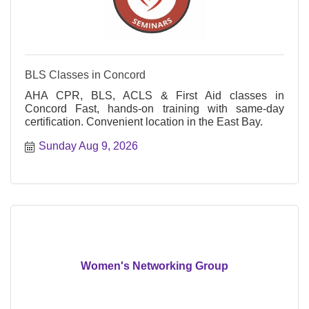
BLS Classes in Concord
AHA CPR, BLS, ACLS & First Aid classes in
Concord Fast, hands-on training with same-day
certification. Convenient location in the East Bay.
Sunday Aug 9, 2026
Women's Networking Group