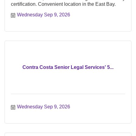
certification. Convenient location in the East Bay.
Wednesday Sep 9, 2026
Contra Costa Senior Legal Services' 5...
Wednesday Sep 9, 2026