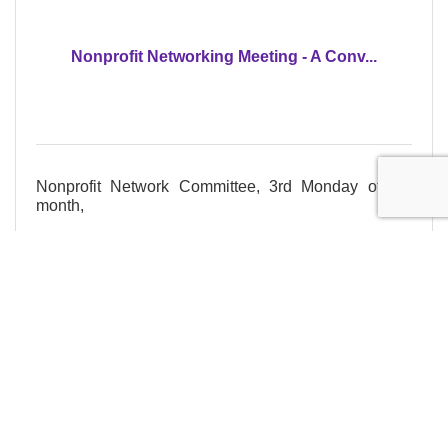
Nonprofit Networking Meeting - A Conv...
Nonprofit Network Committee, 3rd Monday of the
month,
Monday Sep 21, 2026
Register