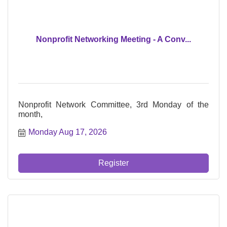
Nonprofit Networking Meeting - A Conv...
Nonprofit Network Committee, 3rd Monday of the
month,
Monday Aug 17, 2026
Register