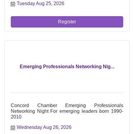
Tuesday Aug 25, 2026
mes de, 8:45AM - 10:00AM
Register
Emerging Professionals Networking Nig...
Concord Chamber Emerging Professionals
Networking Night For emerging leaders born 1990-
2010
Wednesday Aug 26, 2026