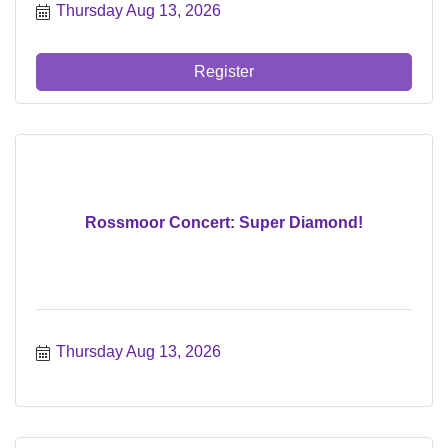
Thursday Aug 13, 2026
Register
Rossmoor Concert: Super Diamond!
Thursday Aug 13, 2026