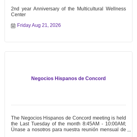
2nd year Anniversary of the Multicultural Wellness
Center
Friday Aug 21, 2026
Negocios Hispanos de Concord
The Negocios Hispanos de Concord meeting is held
the Last Tuesday of the month 8:45AM - 10:00AM;
Únase a nosotros para nuestra reunión mensual de
Negocios Hispanos de Concord El último martes del