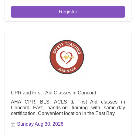
Register
CPR and First - Aid Classes in Concord
AHA CPR, BLS, ACLS & First Aid classes in
Concord Fast, hands-on training with same-day
certification. Convenient location in the East Bay.
Sunday Aug 30, 2026