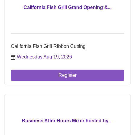
California Fish Grill Grand Opening &...
California Fish Grill Ribbon Cutting
Wednesday Aug 19, 2026
Register
Business After Hours Mixer hosted by ...