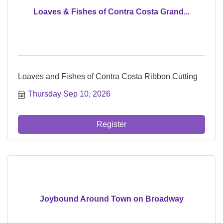
Loaves & Fishes of Contra Costa Grand...
Loaves and Fishes of Contra Costa Ribbon Cutting
Thursday Sep 10, 2026
Register
Joybound Around Town on Broadway