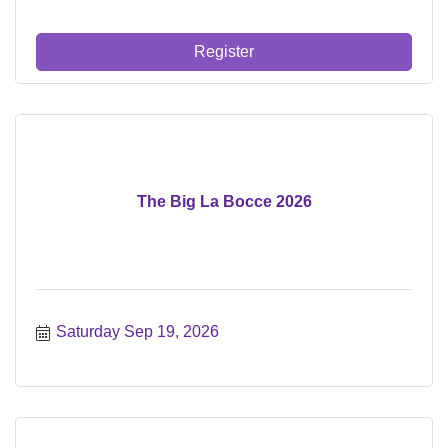
Register
The Big La Bocce 2026
Saturday Sep 19, 2026