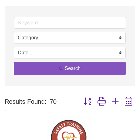
Search
Button group with nested 
Results Found:
70