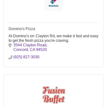
Domino's Pizza
At Domino's on Clayton Rd, we make it fast and easy
to get the fresh pizza you're craving.
3544 Clayton Road
Concord
CA
94520
(925) 827-3030