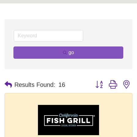
go
Button group with n
Results Found:
16