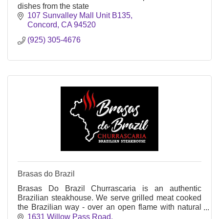
dishes from the state
107 Sunvalley Mall Unit B135
Concord
CA
94520
(925) 305-4676
Brasas do Brazil
Brasas Do Brazil Churrascaria is an authentic
Brazilian steakhouse. We serve grilled meat cooked
the Brazilian way - over an open flame with natural
charcoal.
1631 Willow Pass Road