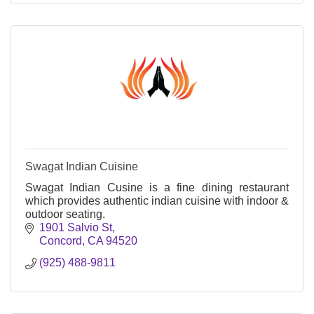
Swagat Indian Cuisine
Swagat Indian Cusine is a fine dining restaurant
which provides authentic indian cuisine with indoor &
outdoor seating.
1901 Salvio St
Concord
CA
94520
(925) 488-9811