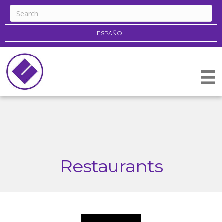
ESPAÑOL
Restaurants