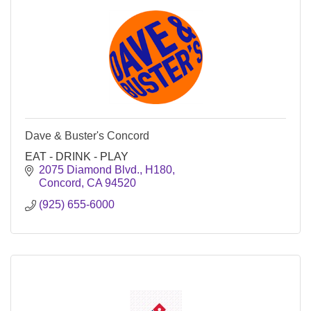
Dave & Buster's Concord
EAT - DRINK - PLAY
2075 Diamond Blvd., H180
Concord
CA
94520
(925) 655-6000