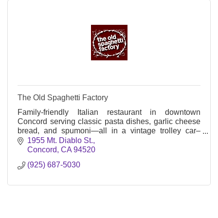
The Old Spaghetti Factory
Family-friendly Italian restaurant in downtown
Concord serving classic pasta dishes, garlic cheese
bread, and spumoni—all in a vintage trolley car–
themed setting since 1969.
1955 Mt. Diablo St.
Concord
CA
94520
(925) 687-5030