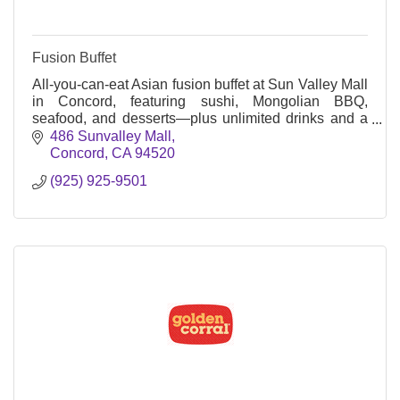
Fusion Buffet
All-you-can-eat Asian fusion buffet at Sun Valley Mall
in Concord, featuring sushi, Mongolian BBQ,
seafood, and desserts—plus unlimited drinks and a
family-friendly vibe.
486 Sunvalley Mall
Concord
CA
94520
(925) 925-9501