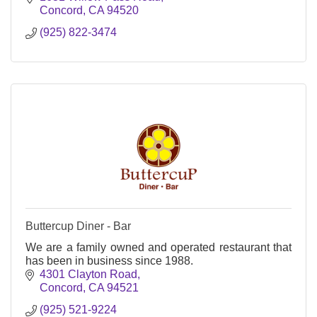
Concord
CA
94520
(925) 822-3474
Buttercup Diner - Bar
We are a family owned and operated restaurant that
has been in business since 1988.
4301 Clayton Road
Concord
CA
94521
(925) 521-9224