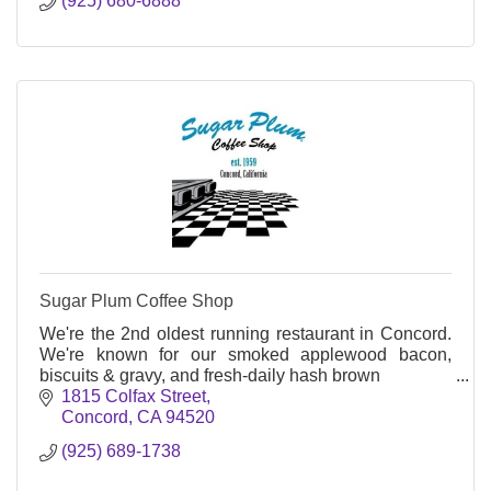
(925) 680-6888
Sugar Plum Coffee Shop
We're the 2nd oldest running restaurant in Concord.
We're known for our smoked applewood bacon,
biscuits & gravy, and fresh-daily hash brown
1815 Colfax Street
Concord
CA
94520
(925) 689-1738