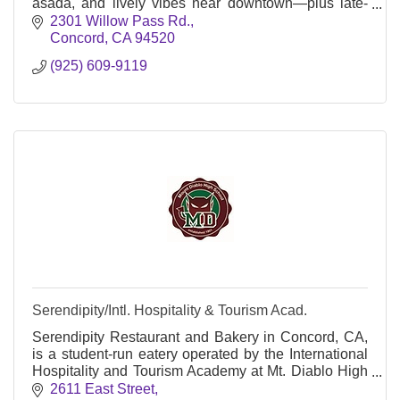
asada, and lively vibes near downtown—plus late-
night hours and patio seating.
2301 Willow Pass Rd.
Concord
CA
94520
(925) 609-9119
Serendipity/Intl. Hospitality & Tourism Acad.
Serendipity Restaurant and Bakery in Concord, CA,
is a student-run eatery operated by the International
Hospitality and Tourism Academy at Mt. Diablo High
School, offering hands-on culinary training
2611 East Street