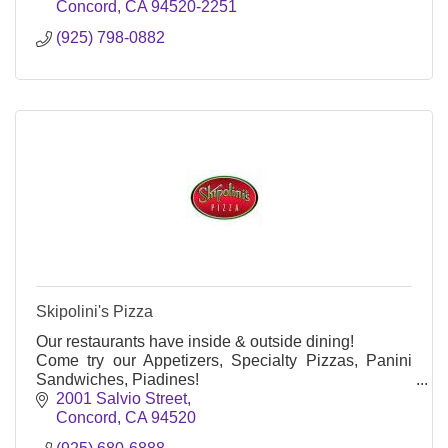
Concord
CA
94520-2251
(925) 798-0882
Skipolini's Pizza
Our restaurants have inside & outside dining!
Come try our Appetizers, Specialty Pizzas, Panini
Sandwiches, Piadines!
We serve Soda, Beer & Wine.
2001 Salvio Street
We are famous for our Prego Pizza!
Concord
CA
94520