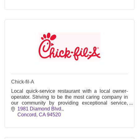
Chick-fil-A
Local quick-service restaurant with a local owner-
operator. Striving to be the most caring company in
our community by providing exceptional service,
team member leadership, and community outreach.
1981 Diamond Blvd.
Concord
CA
94520