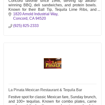
Concord favorite since 1946, serving up award-
winning BBQ, deli sandwiches, and protein bowls.
Known for their Ball Tip, Tequila Lime Ribs, and
friendly service at Arnold Industrial Way.
1820 Arnold Industrial Way
Concord
CA
94520
(925) 825-2333
La Pinata Mexican Restaurant & Tequila Bar
Festive spot for classic Mexican fare, Sunday brunch,
and 100+ tequilas. Known for combo plates, carne