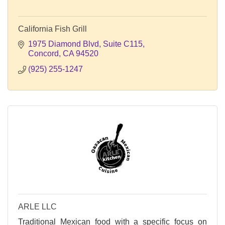
California Fish Grill
1975 Diamond Blvd
Suite C115
Concord
CA
94520
(925) 255-1247
ARLE LLC
Traditional Mexican food with a specific focus on