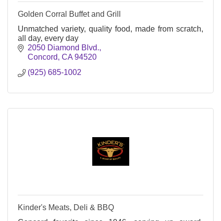
Golden Corral Buffet and Grill
Unmatched variety, quality food, made from scratch,
all day, every day
2050 Diamond Blvd.
Concord
CA
94520
(925) 685-1002
Kinder's Meats, Deli & BBQ