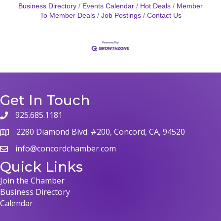
Business Directory
Events Calendar
Hot Deals
Member
To Member Deals
Job Postings
Contact Us
Get In Touch
925.685.1181
phone
2280 Diamond Blvd. #200, Concord, CA, 94520
map
info@concordchamber.com
email
Quick Links
Join the Chamber
Business Directory
Calendar