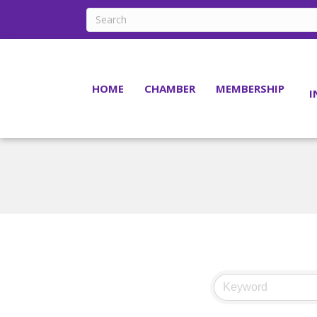
HOME
CHAMBER
MEMBERSHIP
I