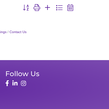
Button group with nested dropdown
ings
Contact Us
Follow Us
face
linked in
instagram