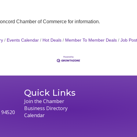
 Concord Chamber of Commerce for information.
ry
Events Calendar
Hot Deals
Member To Member Deals
Job Post
Quick Links
Join the Chamber
Business Directory
, 94520
Calendar