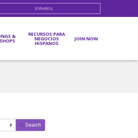
ESPAÑOL
RECURSOS PARA
INGS &
NEGOCIOS
JOIN NOW
SHOPS
HISPANOS
Search