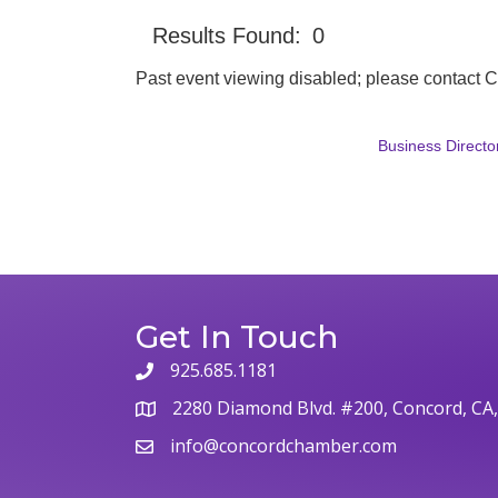
Results Found:
0
Past event viewing disabled; please contact
Business Directo
Get In Touch
925.685.1181
phone
2280 Diamond Blvd. #200, Concord, CA
map
info@concordchamber.com
email