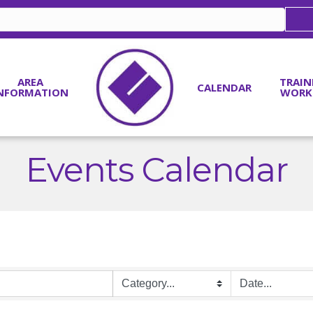
AREA
TRAIN
CALENDAR
NFORMATION
WORK
Events Calendar